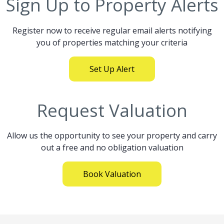
Sign Up to Property Alerts
Register now to receive regular email alerts notifying
you of properties matching your criteria
Set Up Alert
Request Valuation
Allow us the opportunity to see your property and carry
out a free and no obligation valuation
Book Valuation