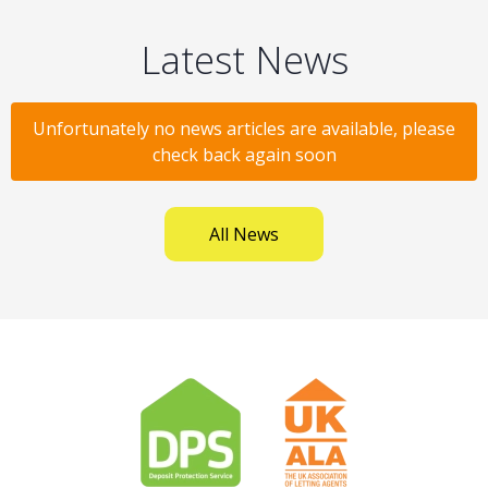
Latest News
Unfortunately no news articles are available, please
check back again soon
All News