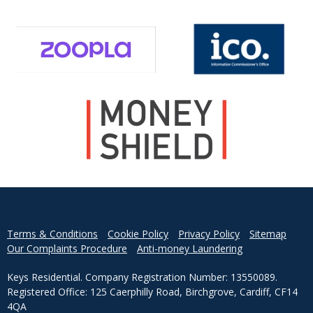
Terms & Conditions
Cookie Policy
Privacy Policy
Sitemap
Our Complaints Procedure
Anti-money Laundering
Keys Residential. Company Registration Number: 13550089.
Registered Office: 125 Caerphilly Road, Birchgrove, Cardiff, CF14
4QA