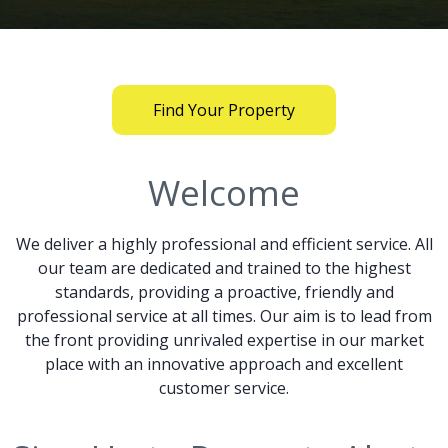
Find Your Property
Welcome
We deliver a highly professional and efficient service. All
our team are dedicated and trained to the highest
standards, providing a proactive, friendly and
professional service at all times. Our aim is to lead from
the front providing unrivaled expertise in our market
place with an innovative approach and excellent
customer service.