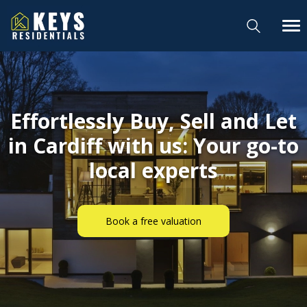
Effortlessly Buy, Sell and Let
in Cardiff with us: Your go-to
local experts
Book a free valuation