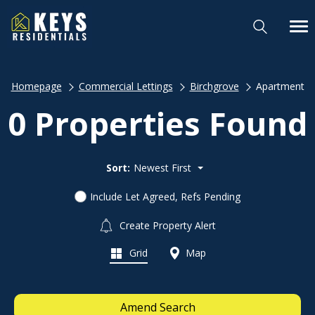
Homepage
Commercial Lettings
Birchgrove
Apartment
0 Properties Found
Sort:
Newest First
Include Let Agreed, Refs Pending
Create Property Alert
Grid
Map
Amend Search