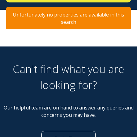
Unfortunately no properties are available in this
search
Can't find what you are
looking for?
Our helpful team are on hand to answer any queries and
concerns you may have.