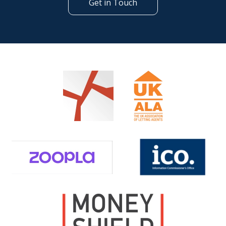
Get in Touch