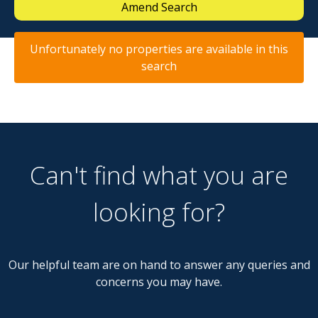
Amend Search
Unfortunately no properties are available in this
search
Can't find what you are
looking for?
Our helpful team are on hand to answer any queries and
concerns you may have.