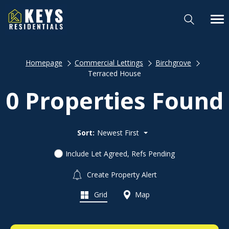
Homepage
Commercial Lettings
Birchgrove
Terraced House
0 Properties Found
Sort:
Newest First
Include Let Agreed, Refs Pending
Create Property Alert
Grid
Map