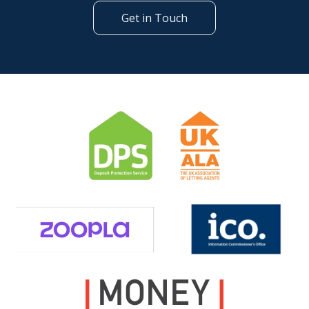
Get in Touch