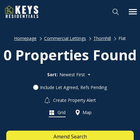
Homepage
Commercial Lettings
Thornhill
Flat
0 Properties Found
Sort:
Newest First
Include Let Agreed, Refs Pending
Create Property Alert
Grid
Map
Amend Search