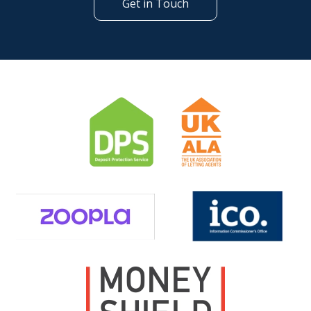
Get in Touch