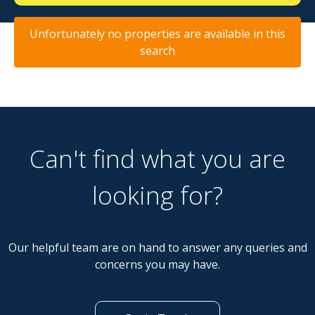
Unfortunately no properties are available in this
search
Can't find what you are
looking for?
Our helpful team are on hand to answer any queries and
concerns you may have.