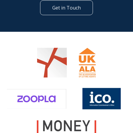
Get in Touch