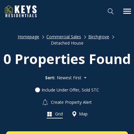
Homepage
Commercial Sales
Birchgrove
Detached House
0 Properties Found
Sort:
Newest First
Include Under Offer, Sold STC
Create Property Alert
Grid
Map