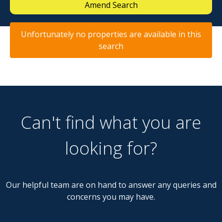
Amend Search
Unfortunately no properties are available in this
search
Can't find what you are
looking for?
Our helpful team are on hand to answer any queries and
concerns you may have.