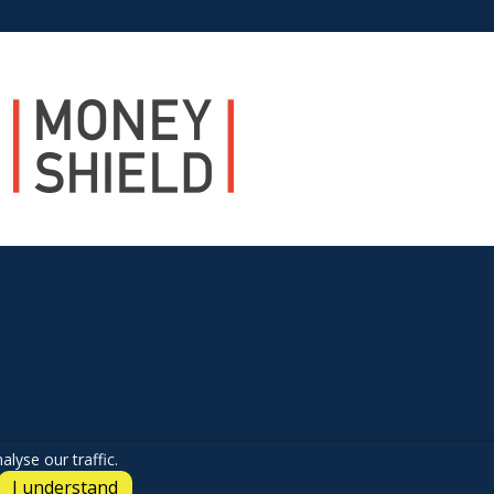
lyse our traffic.
I understand