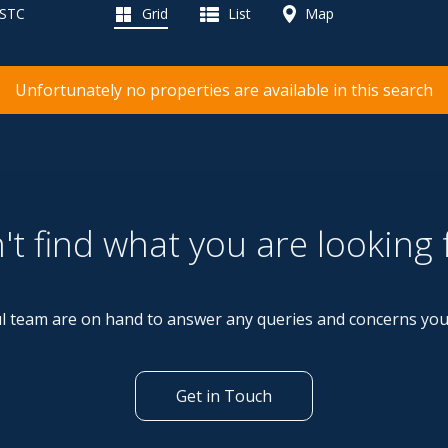
 STC
Grid
List
Map
Unfortunately no properties are available in this search
't find what you are looking 
l team are on hand to answer any queries and concerns yo
Get in Touch