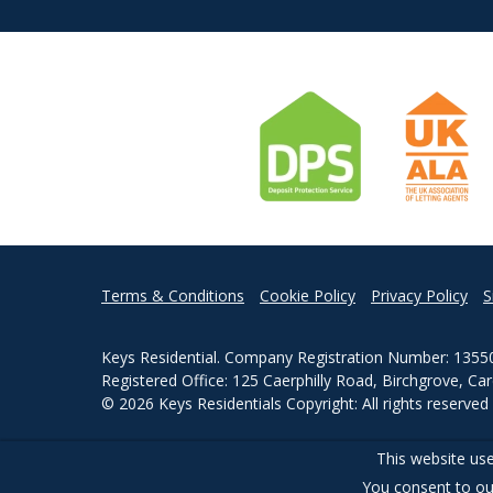
Terms & Conditions
Cookie Policy
Privacy Policy
S
Keys Residential. Company Registration Number: 1355
Registered Office: 125 Caerphilly Road, Birchgrove, Ca
© 2026 Keys Residentials Copyright: All rights reserve
Powered by Agent Vision
This website use
You consent to ou