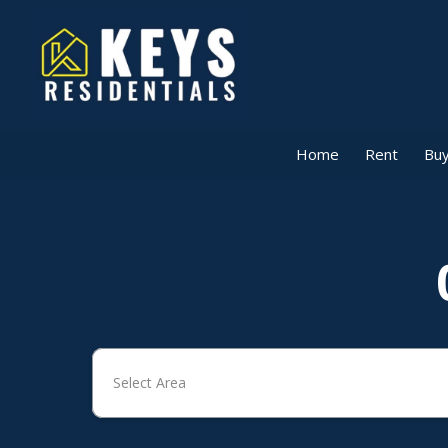
Home
Rent
Buy
Select Area