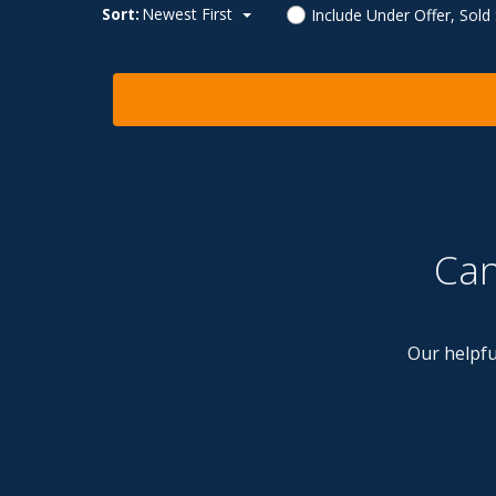
Sort:
Newest First
Include Under Offer, Sold
Can
Our helpfu