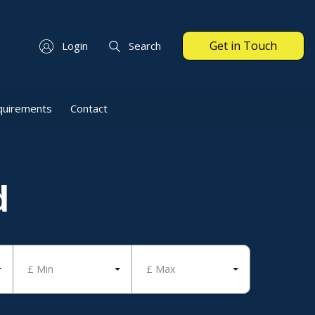
Get in Touch
Login
Search
quirements
Contact
d
£ Min
£ Max