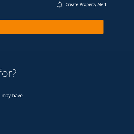
Create Property Alert
for?
u may have.