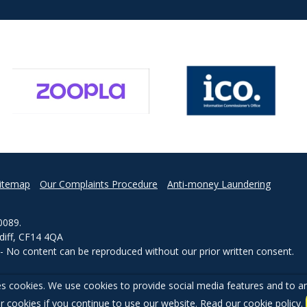
itemap
Our Complaints Procedure
Anti-money Laundering
0089.
rdiff, CF14 4QA
d - No content can be reproduced without our prior written consent.
s cookies. We use cookies to provide social media features and to ana
r cookies if you continue to use our website. Read our
cookie policy
.