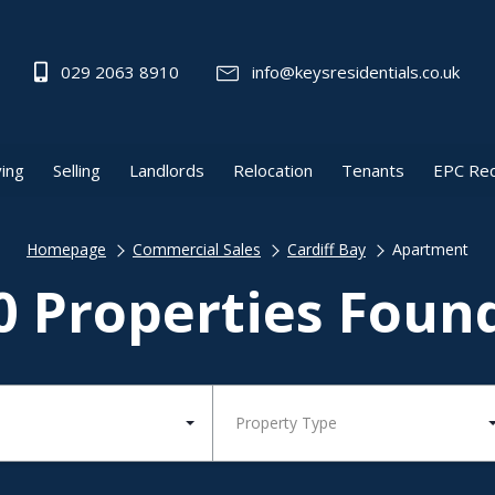
029 2063 8910
info@keysresidentials.co.uk
ing
Selling
Landlords
Relocation
Tenants
EPC Re
Homepage
Commercial Sales
Cardiff Bay
Apartment
0 Properties Foun
Property Type