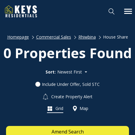
Homepage
Commercial Sales
Rhiwbina
House Share
0 Properties Found
Sort:
Newest First
Include Under Offer, Sold STC
Create Property Alert
Grid
Map
Amend Search