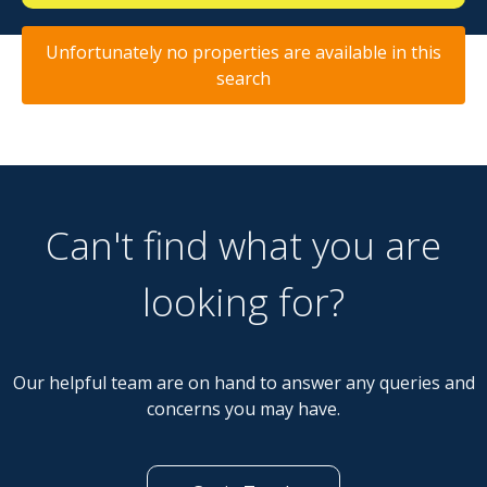
Unfortunately no properties are available in this
search
Can't find what you are
looking for?
Our helpful team are on hand to answer any queries and
concerns you may have.