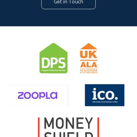
Get in Touch