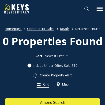
Homepage
Commercial Sales
Roath
Detached House
0 Properties Found
Sort:
Newest First
Include Under Offer, Sold STC
Create Property Alert
Grid
Map
Amend Search