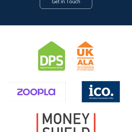
Get in Touch