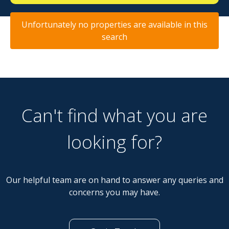
Unfortunately no properties are available in this
search
Can't find what you are
looking for?
Our helpful team are on hand to answer any queries and
concerns you may have.