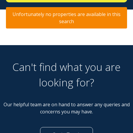
Unfortunately no properties are available in this
search
Can't find what you are
looking for?
Our helpful team are on hand to answer any queries and
concerns you may have.