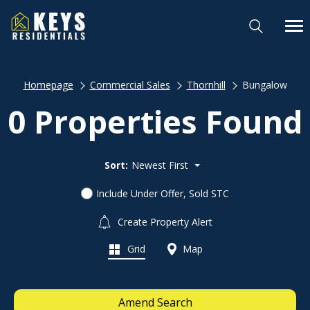
Homepage
Commercial Sales
Thornhill
Bungalow
0 Properties Found
Sort:
Newest First
Include Under Offer, Sold STC
Create Property Alert
Grid
Map
Amend Search