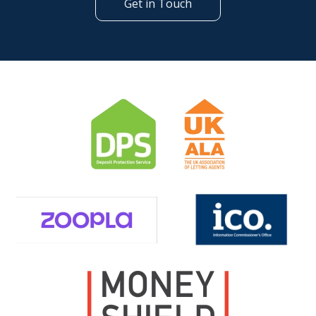
Get in Touch