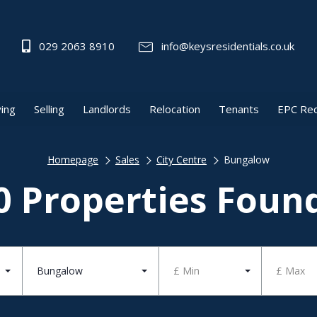
029 2063 8910
info@keysresidentials.co.uk
ing
Selling
Landlords
Relocation
Tenants
EPC Re
Homepage
Sales
City Centre
Bungalow
0 Properties Foun
Bungalow
£ Min
£ Max