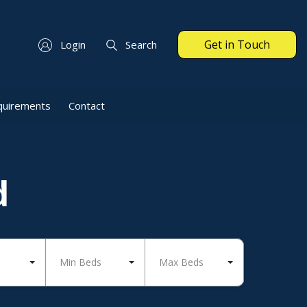
Get in Touch
Login
Search
quirements
Contact
d
Min Beds
Max Beds