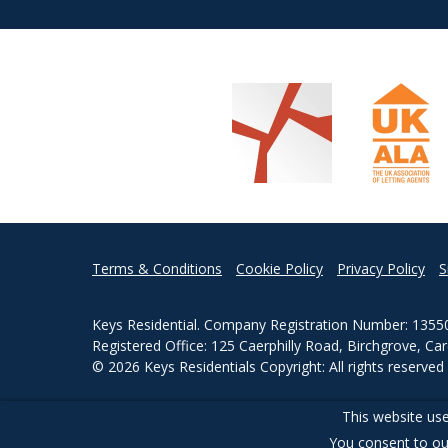
Terms & Conditions
Cookie Policy
Privacy Policy
S
Keys Residential. Company Registration Number: 1355
Registered Office: 125 Caerphilly Road, Birchgrove, Ca
© 2026 Keys Residentials Copyright: All rights reserve
Powered by Agent Vision
This website use
You consent to ou