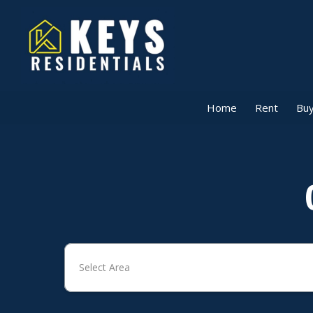
Home
Rent
Buy
Select Area