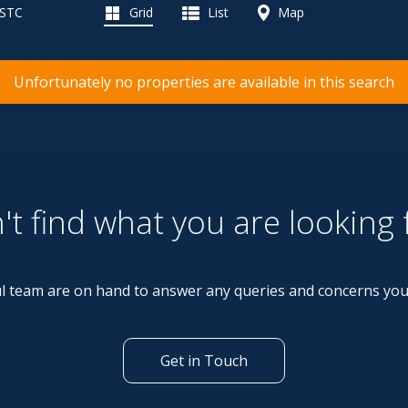
 STC
Grid
List
Map
Unfortunately no properties are available in this search
't find what you are looking 
l team are on hand to answer any queries and concerns yo
Get in Touch