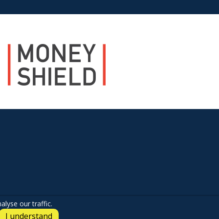
lyse our traffic.
I understand