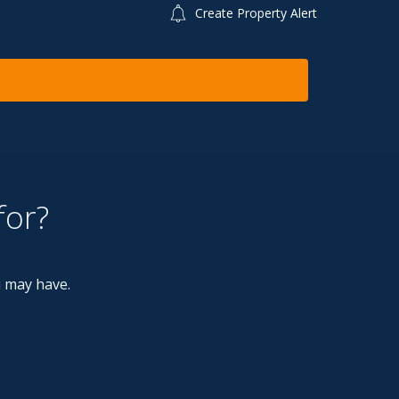
Create Property Alert
for?
u may have.