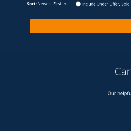
Sort:
Newest First
Include Under Offer, Sold
Can
Our helpfu