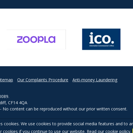
itemap
Our Complaints Procedure
Anti-money Laundering
0089.
rdiff, CF14 4QA
d - No content can be reproduced without our prior written consent.
s cookies. We use cookies to provide social media features and to ana
r cookies if you continue to use our website. Read our
cookie policy
.