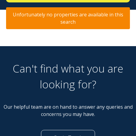
Unfortunately no properties are available in this
search
Can't find what you are
looking for?
Our helpful team are on hand to answer any queries and
concerns you may have.