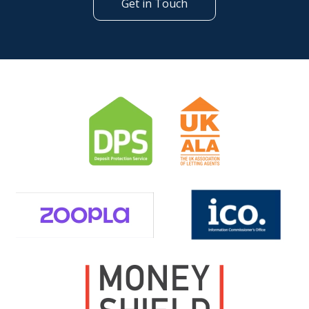
Get in Touch