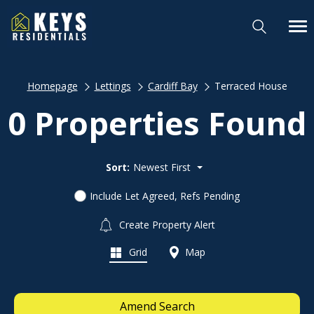
Homepage
Lettings
Cardiff Bay
Terraced House
0 Properties Found
Sort:
Newest First
Include Let Agreed, Refs Pending
Create Property Alert
Grid
Map
Amend Search