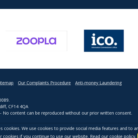
itemap
Our Complaints Procedure
Anti-money Laundering
0089.
rdiff, CF14 4QA
d - No content can be reproduced without our prior written consent.
s cookies. We use cookies to provide social media features and to ana
r cookies if you continue to use our website. Read our
cookie policy
.