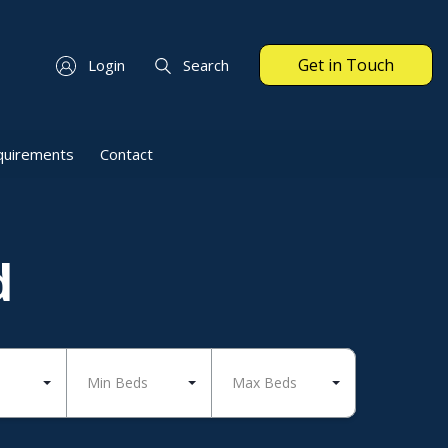
Get in Touch
Login
Search
quirements
Contact
d
Min Beds
Max Beds