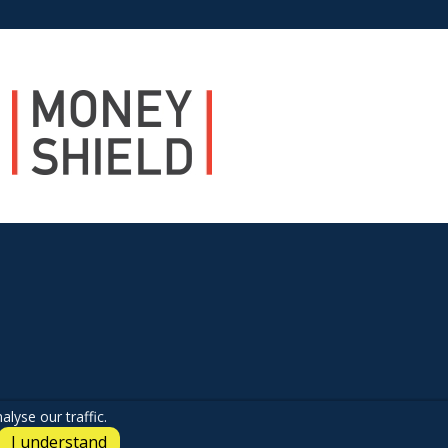
lyse our traffic.
I understand