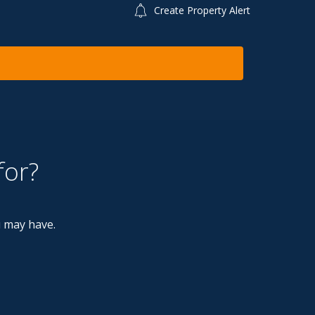
Create Property Alert
for?
u may have.