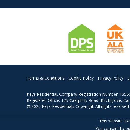
Terms & Conditions
Cookie Policy
Privacy Policy
S
Keys Residential. Company Registration Number: 1355
Registered Office: 125 Caerphilly Road, Birchgrove, Ca
© 2026 Keys Residentials Copyright: All rights reserve
Powered by Agent Vision
This website use
You consent to ou