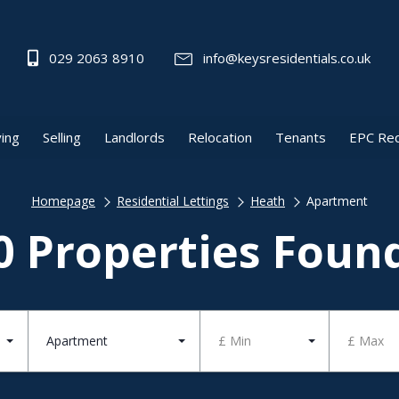
029 2063 8910
info@keysresidentials.co.uk
ing
Selling
Landlords
Relocation
Tenants
EPC Re
Homepage
Residential Lettings
Heath
Apartment
0 Properties Foun
Apartment
£ Min
£ Max