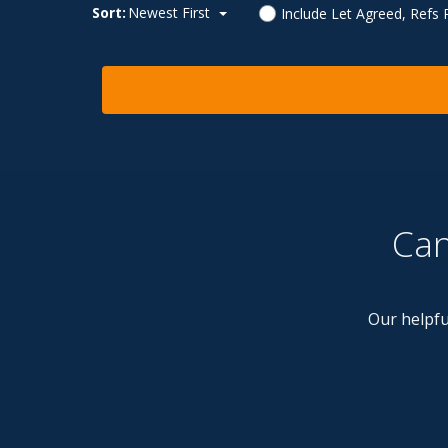
Sort:
Newest First
Include Let Agreed, Refs
Can
Our helpfu