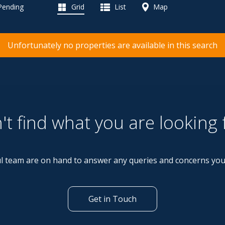
 Pending
Grid
List
Map
Unfortunately no properties are available in this search
't find what you are looking 
l team are on hand to answer any queries and concerns yo
Get in Touch