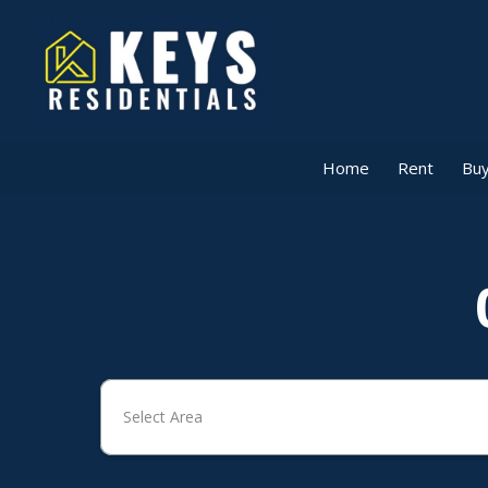
Home
Rent
Buy
Select Area