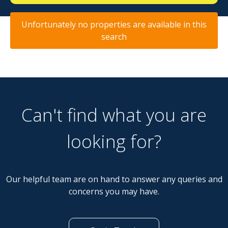
Unfortunately no properties are available in this
search
Can't find what you are
looking for?
Our helpful team are on hand to answer any queries and
concerns you may have.