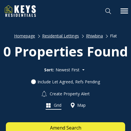
Homepage
Residential Lettings
Rhiwbina
Flat
0 Properties Found
Sort:
Newest First
Include Let Agreed, Refs Pending
Create Property Alert
Grid
Map
Amend Search