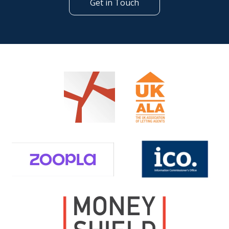
Get in Touch