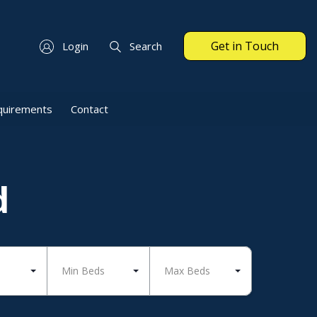
Get in Touch
Login
Search
quirements
Contact
d
Min Beds
Max Beds