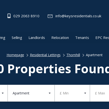
029 2063 8910
info@keysresidentials.co.uk
ing
Selling
Landlords
Relocation
Tenants
EPC Re
Homepage
Residential Lettings
Thornhill
Apartment
0 Properties Foun
Apartment
£ Min
£ Max