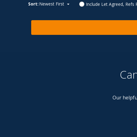
Sort:
Newest First
Include Let Agreed, Refs
Can
Our helpfu