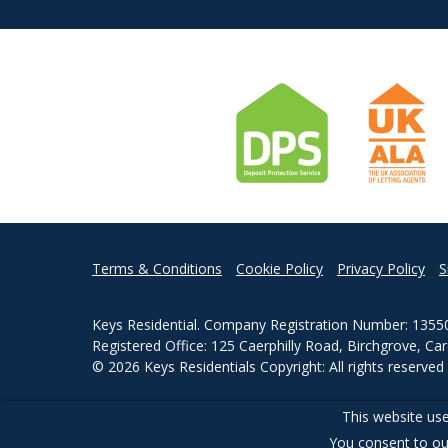
Terms & Conditions
Cookie Policy
Privacy Policy
S
Keys Residential. Company Registration Number: 1355
Registered Office: 125 Caerphilly Road, Birchgrove, Ca
© 2026 Keys Residentials Copyright: All rights reserve
Powered by Agent Vision
This website use
You consent to ou