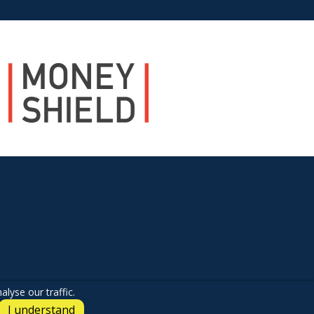
lyse our traffic.
I understand