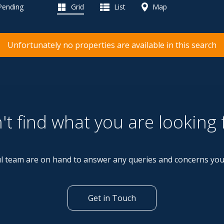
 Pending
Grid
List
Map
Unfortunately no properties are available in this search
't find what you are looking 
l team are on hand to answer any queries and concerns yo
Get in Touch