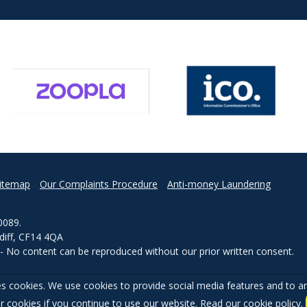
itemap
Our Complaints Procedure
Anti-money Laundering
0089.
rdiff, CF14 4QA
d - No content can be reproduced without our prior written consent.
s cookies. We use cookies to provide social media features and to ana
r cookies if you continue to use our website. Read our
cookie policy
.