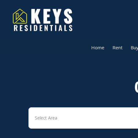
Home
Rent
Buy
Select Area