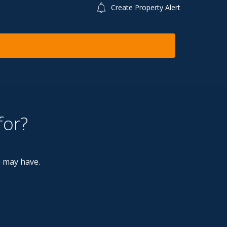
Create Property Alert
for?
u may have.