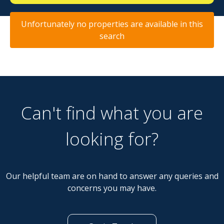
Unfortunately no properties are available in this
search
Can't find what you are
looking for?
Our helpful team are on hand to answer any queries and
concerns you may have.