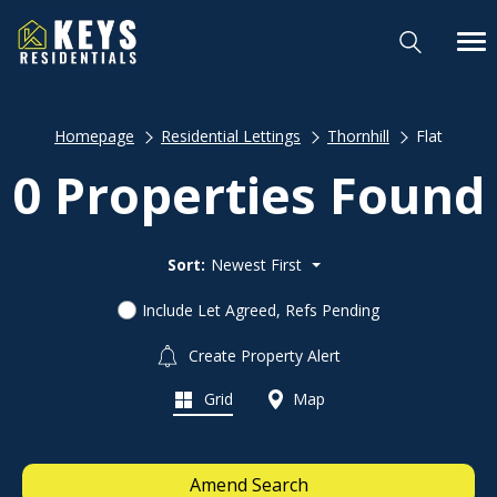
Homepage
Residential Lettings
Thornhill
Flat
0 Properties Found
Sort:
Newest First
Include Let Agreed, Refs Pending
Create Property Alert
Grid
Map
Amend Search