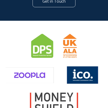
Get in Touch