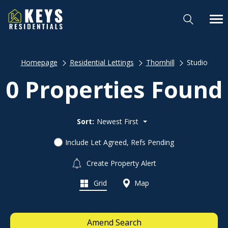
Homepage
Residential Lettings
Thornhill
Studio
0 Properties Found
Sort:
Newest First
Include Let Agreed, Refs Pending
Create Property Alert
Grid
Map
Amend Search