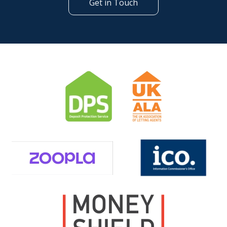
Get in Touch