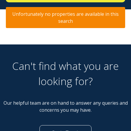
Unfortunately no properties are available in this
search
Can't find what you are
looking for?
Our helpful team are on hand to answer any queries and
concerns you may have.