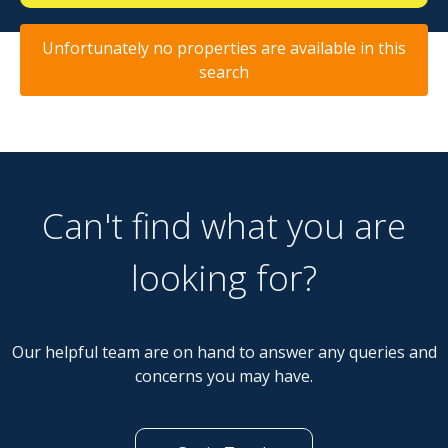
Unfortunately no properties are available in this
search
Can't find what you are
looking for?
Our helpful team are on hand to answer any queries and
concerns you may have.