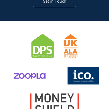
Get in Touch