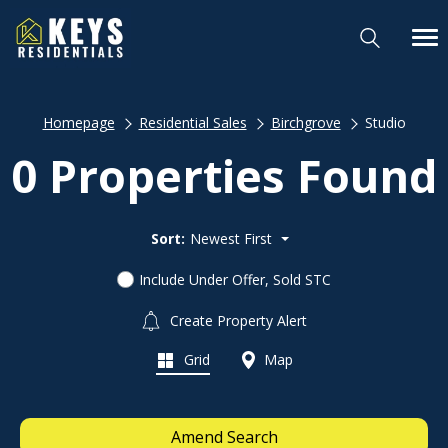
Homepage
Residential Sales
Birchgrove
Studio
0 Properties Found
Sort:
Newest First
Include Under Offer, Sold STC
Create Property Alert
Grid
Map
Amend Search